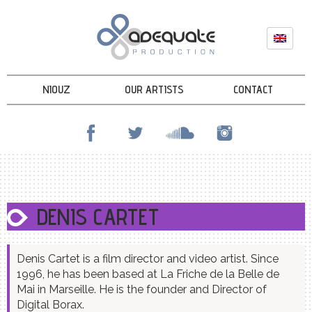
NIOUZ
OUR ARTISTS
CONTACT
DENIS CARTET
Denis Cartet is a film director and video artist. Since
1996, he has been based at La Friche de la Belle de
Mai in Marseille. He is the founder and Director of
Digital Borax.