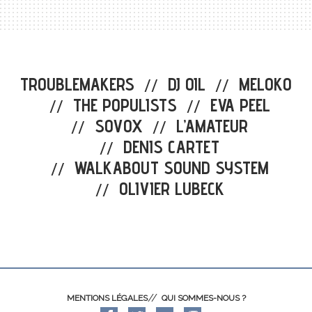
TROUBLEMAKERS
DJ OIL
MELOKO
//
//
THE POPULISTS
EVA PEEL
//
//
SOVOX
L’AMATEUR
//
//
DENIS CARTET
//
WALKABOUT SOUND SYSTEM
//
OLIVIER LUBECK
//
MENTIONS LÉGALES
QUI SOMMES-NOUS ?