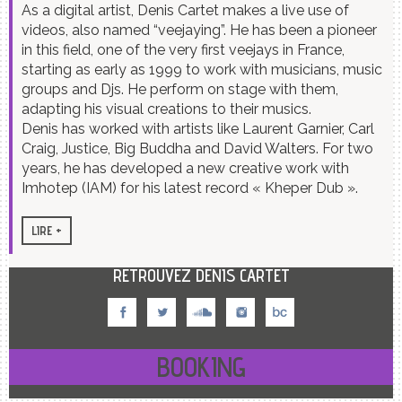
As a digital artist, Denis Cartet makes a live use of
videos, also named “veejaying”. He has been a pioneer
in this field, one of the very first veejays in France,
starting as early as 1999 to work with musicians, music
groups and Djs. He perform on stage with them,
adapting his visual creations to their musics.
Denis has worked with artists like Laurent Garnier, Carl
Craig, Justice, Big Buddha and David Walters. For two
years, he has developed a new creative work with
Imhotep (IAM) for his latest record « Kheper Dub ».
RETROUVEZ DENIS CARTET
BOOKING